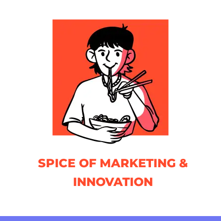
SPICE OF MARKETING &
INNOVATION