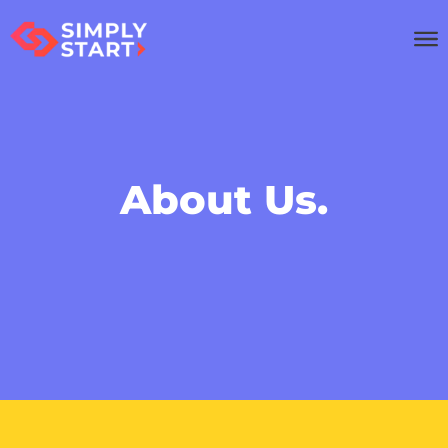
About Us.