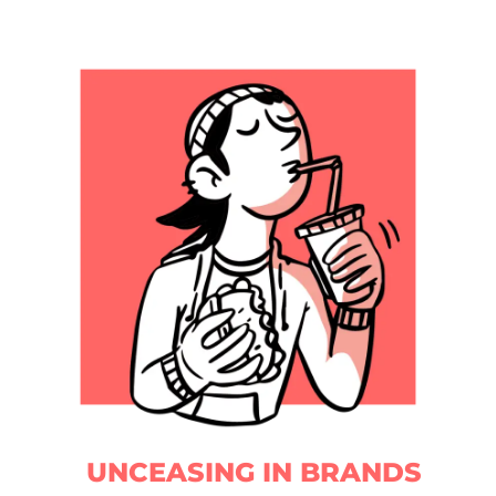
UNCEASING IN BRANDS