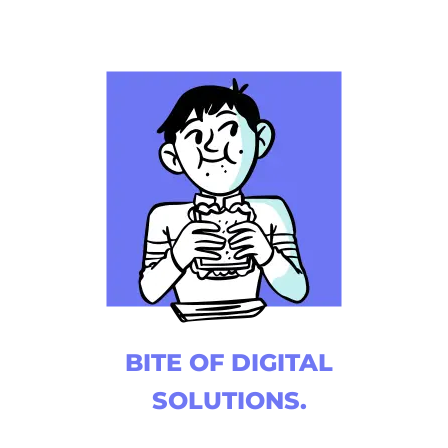
BITE OF DIGITAL
SOLUTIONS.