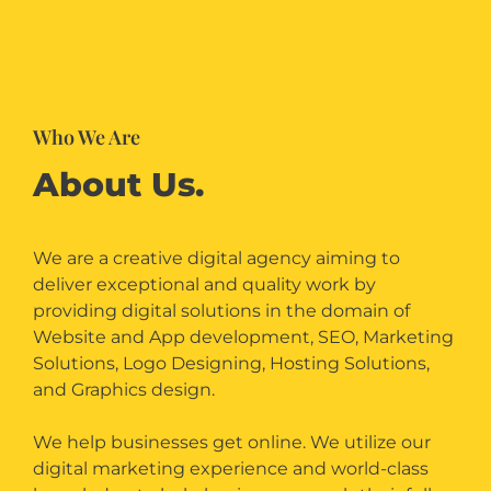
Who We Are
About Us.
We are a creative digital agency aiming to
deliver exceptional and quality work by
providing digital solutions in the domain of
Website and App development, SEO, Marketing
Solutions, Logo Designing, Hosting Solutions,
and Graphics design.
We help businesses get online. We utilize our
digital marketing experience and world-class