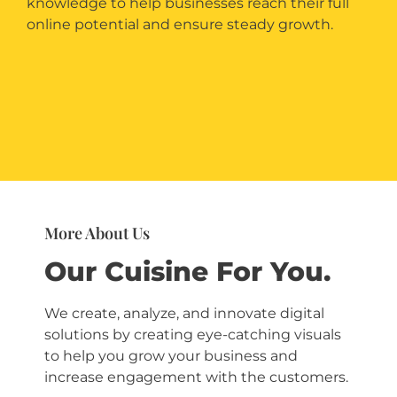
knowledge to help businesses reach their full
online potential and ensure steady growth.
More About Us
Our Cuisine For You.
We create, analyze, and innovate digital
solutions
by creating eye-catching visuals
to help you grow your business and
increase engagement with the customers.