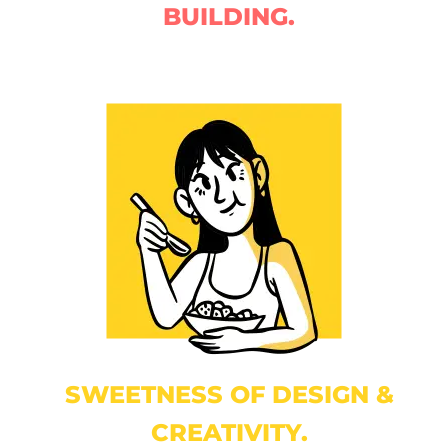
BUILDING.
SWEETNESS OF DESIGN &
CREATIVITY.