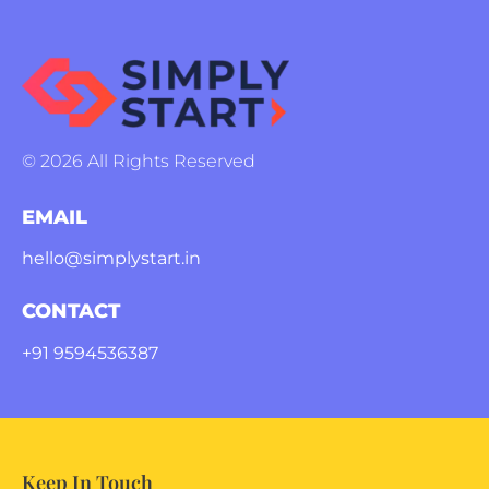
© 2026 All Rights Reserved
EMAIL
hello@simplystart.in
CONTACT
+91 9594536387
Keep In Touch