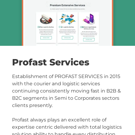
Profast Services
Establishment of PROFAST SERVICES in 2015
with the courier and logistic services
continuing consistently moving fast in B2B &
B2C segments in Semi to Corporates sectors
clients presently.
Profast always plays an excellent role of
expertise centric delivered with total logistics
solution ability to handle every distribution