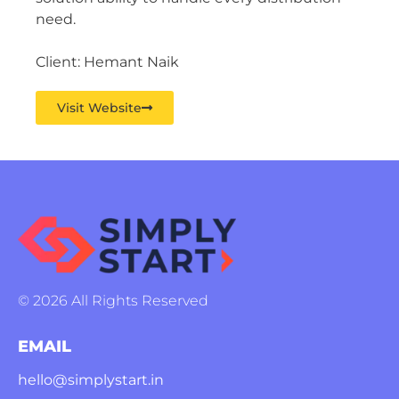
need.
Client: Hemant Naik
Visit Website
© 2026 All Rights Reserved
EMAIL
hello@simplystart.in