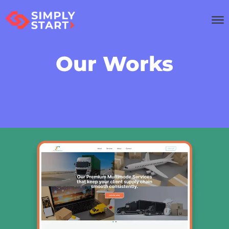
Our Works